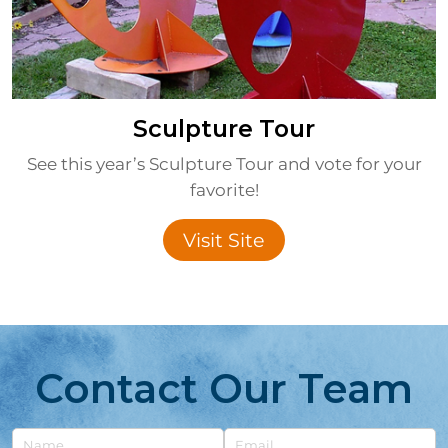
Sculpture Tour
See this year’s Sculpture Tour and vote for your
favorite!
Visit Site
Contact Our Team
Untitled
Email