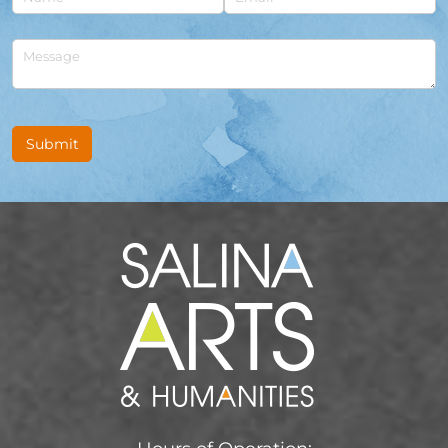
Untitled
Submit