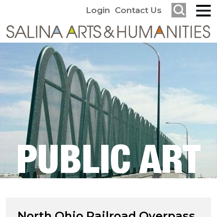
Login
Contact Us
PUBLIC ART
North Ohio Railroad Overpass