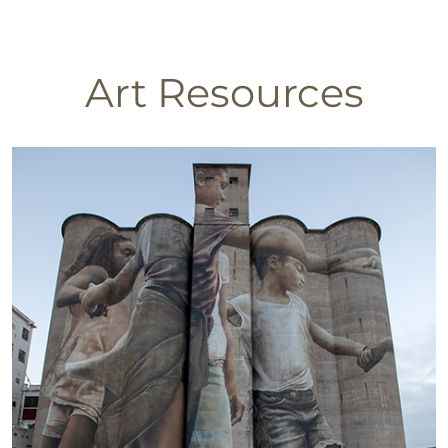
Art Resources