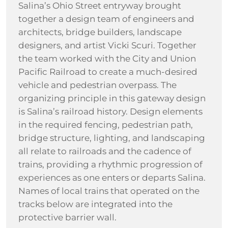
Salina’s Ohio Street entryway brought
together a design team of engineers and
architects, bridge builders, landscape
designers, and artist Vicki Scuri. Together
the team worked with the City and Union
Pacific Railroad to create a much-desired
vehicle and pedestrian overpass. The
organizing principle in this gateway design
is Salina’s railroad history. Design elements
in the required fencing, pedestrian path,
bridge structure, lighting, and landscaping
all relate to railroads and the cadence of
trains, providing a rhythmic progression of
experiences as one enters or departs Salina.
Names of local trains that operated on the
tracks below are integrated into the
protective barrier wall.