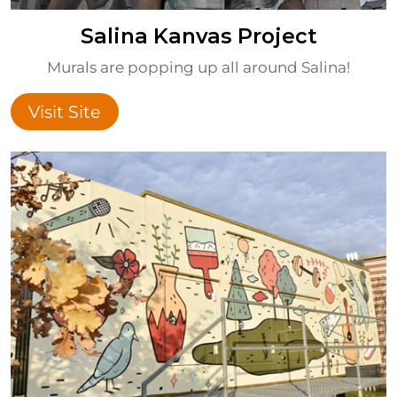
Salina Kanvas Project
Murals are popping up all around Salina!
Visit Site