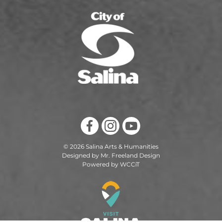
© 2026 Salina Arts & Humanities
Designed by Mr. Freeland Design
Powered by WCCiT