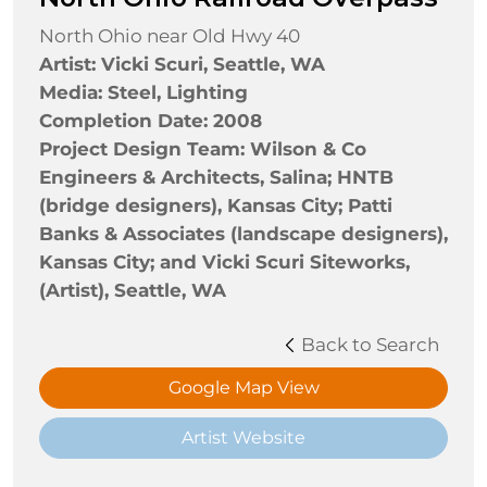
North Ohio near Old Hwy 40
Artist: Vicki Scuri, Seattle, WA
Media: Steel, Lighting
Completion Date: 2008
Project Design Team: Wilson & Co
Engineers & Architects, Salina; HNTB
(bridge designers), Kansas City; Patti
Banks & Associates (landscape designers),
Kansas City; and Vicki Scuri Siteworks,
(Artist), Seattle, WA
Back to Search
Google Map View
Artist Website