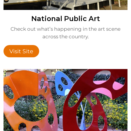
National Public Art
Check out what’s happening in the art scene
across the country.
Visit Site