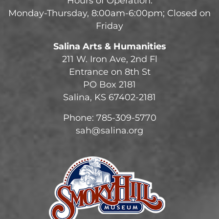
Hours of Operation:
Monday-Thursday, 8:00am-6:00pm; Closed on
Friday
Salina Arts & Humanities
211 W. Iron Ave, 2nd Fl
Entrance on 8th St
PO Box 2181
Salina, KS 67402-2181
Phone: 785-309-5770
sah@salina.org