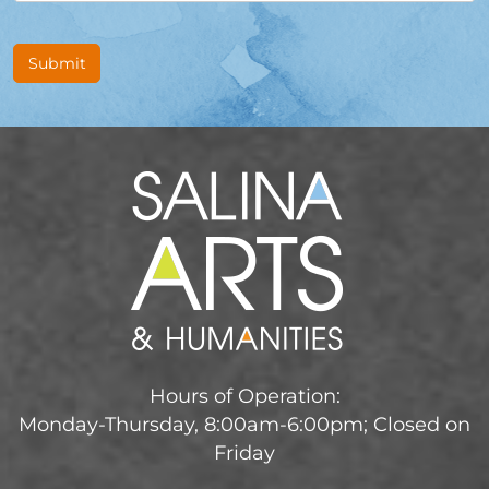
Submit
Hours of Operation:
Monday-Thursday, 8:00am-6:00pm; Closed on
Friday