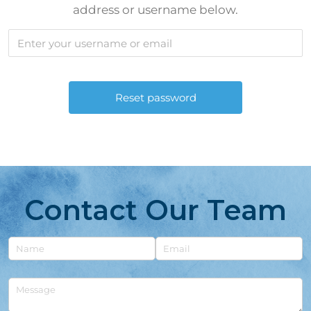
address or username below.
Contact Our Team
Untitled
Email
Untitled