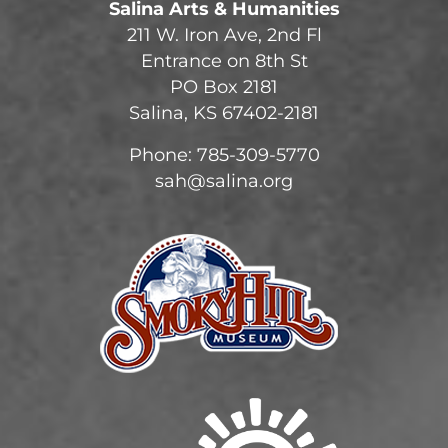
Salina Arts & Humanities
211 W. Iron Ave, 2nd Fl
Entrance on 8th St
PO Box 2181
Salina, KS 67402-2181
Phone: 785-309-5770
sah@salina.org