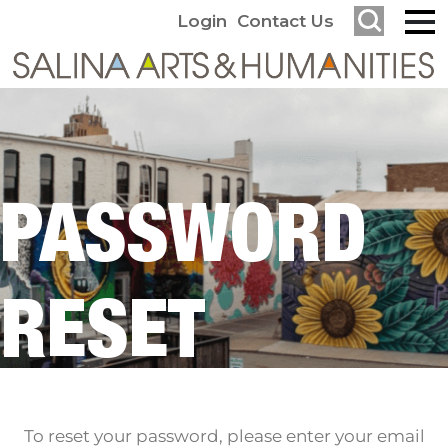
Login
Contact Us
PASSWORD
RESET
To reset your password, please enter your email