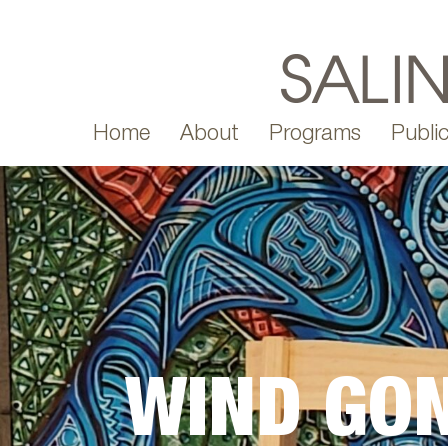
Home
About
Programs
Public
WIND GO