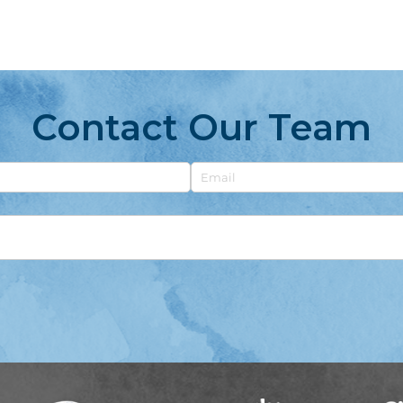
Contact Our Team
Email