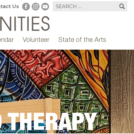
tact Us
endar
Volunteer
State of the Arts
 THERAPY