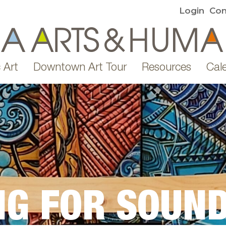
Login
Con
 Art
Downtown Art Tour
Resources
Cal
NG FOR SOUND