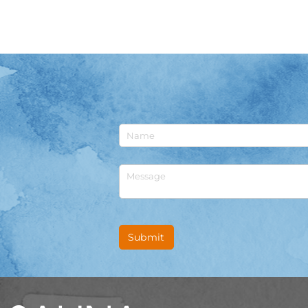
Untitled
Untitled
Submit