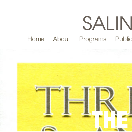
Home
About
Programs
Public
THE