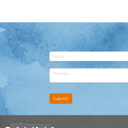
Untitled
Untitled
Submit