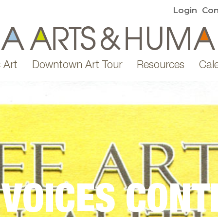
Login
Con
 Art
Downtown Art Tour
Resources
Cal
 VOICES CONT