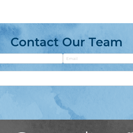
Contact Our Team
Email