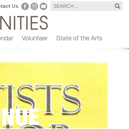
tact Us
endar
Volunteer
State of the Arts
INUE