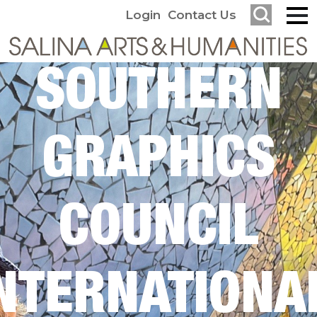
Login
Contact Us
SOUTHERN
GRAPHICS
COUNCIL
NTERNATIONA