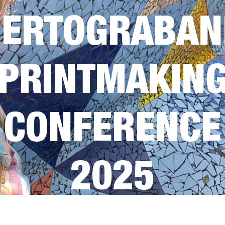
UERTOGRABAN
PRINTMAKIN
CONFERENCE
2025