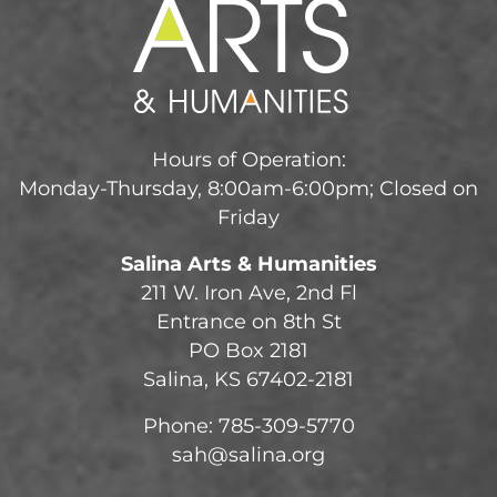
Hours of Operation:
Monday-Thursday, 8:00am-6:00pm; Closed on
Friday
Salina Arts & Humanities
211 W. Iron Ave, 2nd Fl
Entrance on 8th St
PO Box 2181
Salina, KS 67402-2181
Phone: 785-309-5770
sah@salina.org