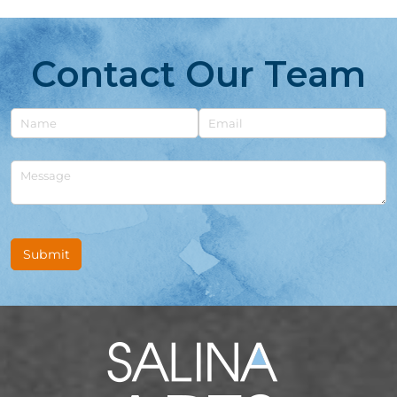
Contact Our Team
Untitled
Email
Untitled
Submit