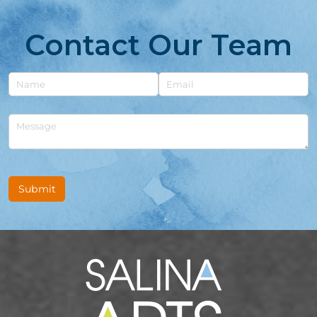
Contact Our Team
Untitled
Email
Untitled
Submit