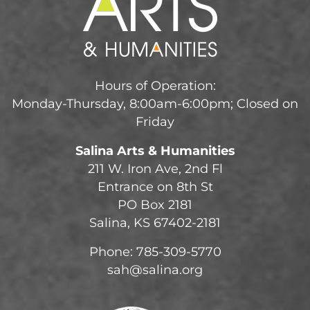
Hours of Operation:
Monday-Thursday, 8:00am-6:00pm; Closed on
Friday
Salina Arts & Humanities
211 W. Iron Ave, 2nd Fl
Entrance on 8th St
PO Box 2181
Salina, KS 67402-2181
Phone: 785-309-5770
sah@salina.org