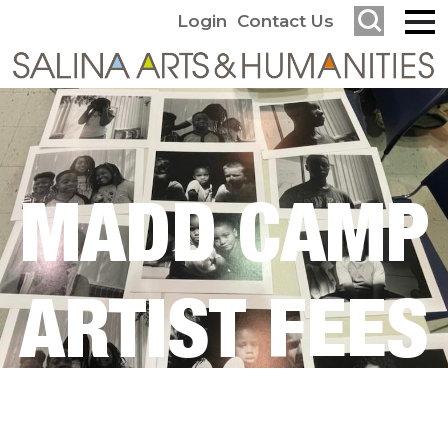
Login
Contact Us
MADD CAMP
ARTIST FEES