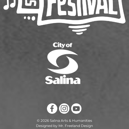
© 2026 Salina Arts & Humanities
Designed by Mr. Freeland Design