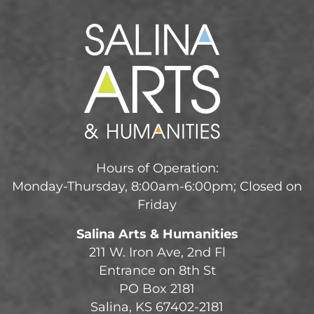
Hours of Operation:
Monday-Thursday, 8:00am-6:00pm; Closed on
Friday
Salina Arts & Humanities
211 W. Iron Ave, 2nd Fl
Entrance on 8th St
PO Box 2181
Salina, KS 67402-2181