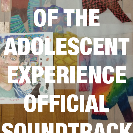
OF THE
ADOLESCENT
EXPERIENCE
OFFICIAL