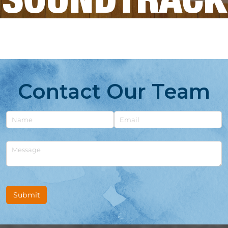
SOUNDTRACK
Contact Our Team
Untitled
Email
Untitled
Submit