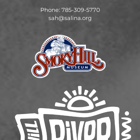
Phone: 785-309-5770
sah@salina.org