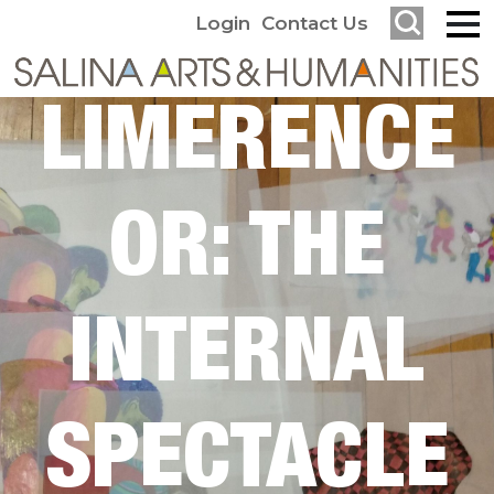
Login
Contact Us
LIMERENCE
OR: THE
INTERNAL
SPECTACLE