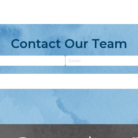
Contact Our Team
Email