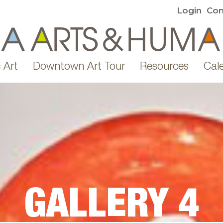
Login
Con
 Art
Downtown Art Tour
Resources
Cal
GALLERY 4