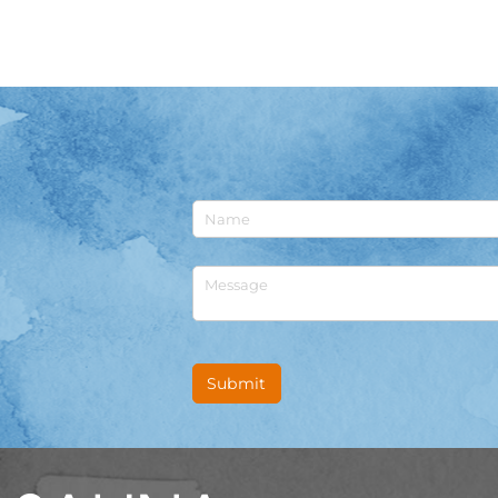
Untitled
Untitled
Submit