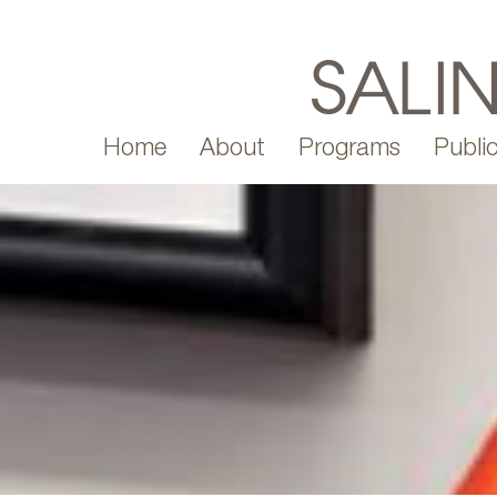
Home
About
Programs
Public