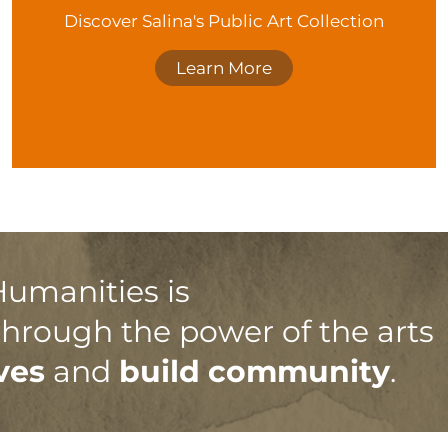
Discover Salina's Public Art Collection
Learn More
Humanities is
 through the power of the arts
ves
and
build community
.