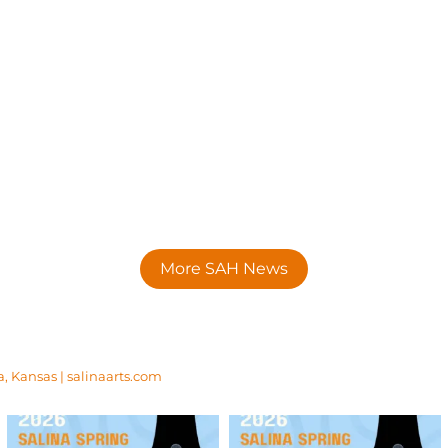
More SAH News
a, Kansas | salinaarts.com