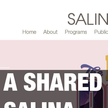
Home
About
Programs
Public
A SHARED