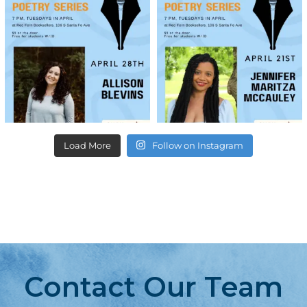
Load More
Follow on Instagram
Contact Our Team