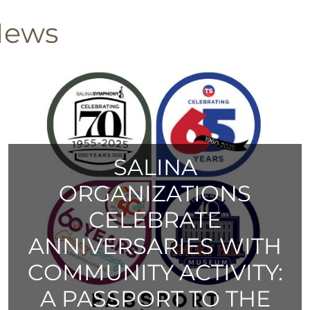
News
SALINA
ORGANIZATIONS
CELEBRATE
ANNIVERSARIES WITH
COMMUNITY ACTIVITY:
A PASSPORT TO THE