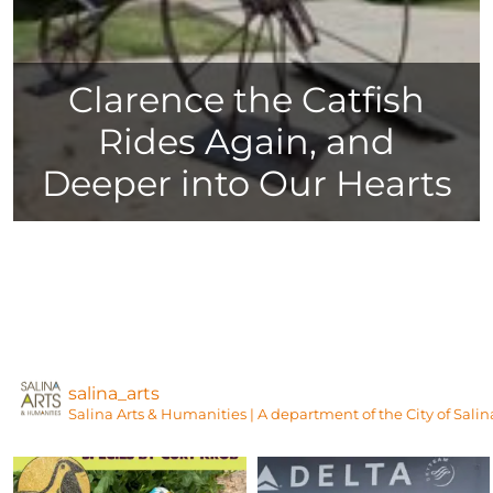
Clarence the Catfish
Rides Again, and
Deeper into Our Hearts
salina_arts
Salina Arts & Humanities | A department of the City of Salin