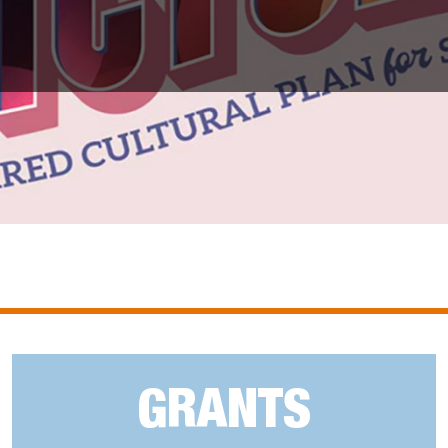
GRANTS