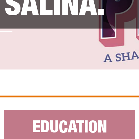
SALINA.
EDUCATION