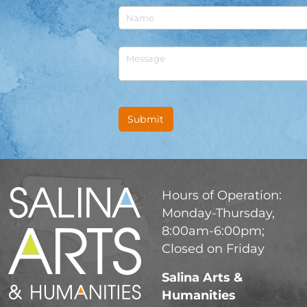
Untitled
Untitled
Submit
Hours of Operation:
Monday-Thursday,
8:00am-6:00pm;
Closed on Friday
Salina Arts &
Humanities