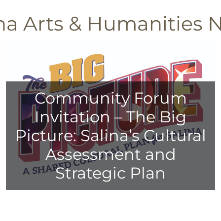
ina Arts & Humanities 
Community Forum
Invitation – The Big
Picture: Salina’s Cultural
Assessment and
Strategic Plan