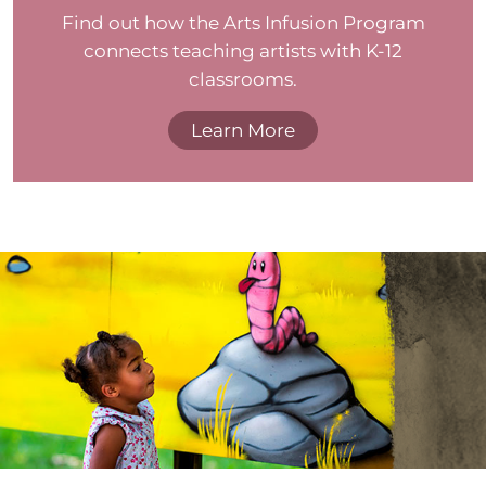
Find out how the Arts Infusion Program
connects teaching artists with K-12
classrooms.
Learn More