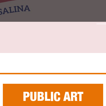
PUBLIC ART