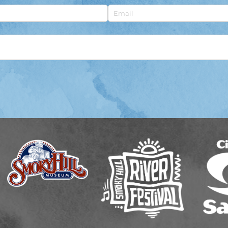
Email