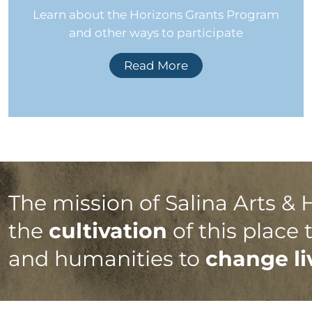
Learn about the Horizons Grants Program
and other ways to participate
Read More
The mission of Salina Arts & 
the
cultivation
of this place
and humanities to
change li