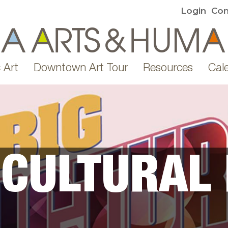
Login
Con
 Art
Downtown Art Tour
Resources
Cal
 CULTURAL