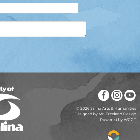
© 2026 Salina Arts & Humanities
Designed by Mr. Freeland Design
Powered by WCCiT