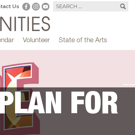
tact Us
endar
Volunteer
State of the Arts
 PLAN FOR